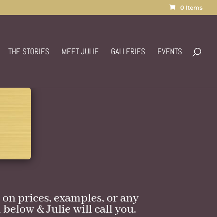
0 Items
THE STORIES
MEET JULIE
GALLERIES
EVENTS
on prices, examples, or any
 below & Julie will call you.