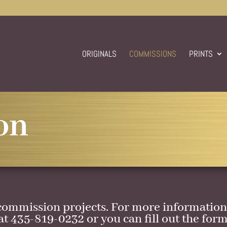
ORIGINALS
COMMISSIONS
PRINTS
on
commission projects. For more information 
at 435-819-0232 or you can fill out the form