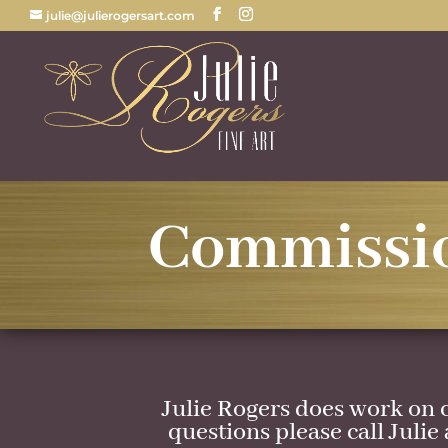
julie@julierogersart.com
Commissi
Julie Rogers does work on 
questions please call Julie 