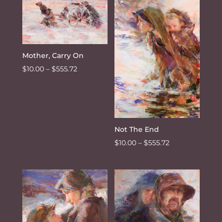
through
$555.72
Mother, Carry On
Price
$
10.00
–
$
555.72
range:
$10.00
through
$555.72
Not The End
Price
$
10.00
–
$
555.72
range:
$10.00
through
$555.72