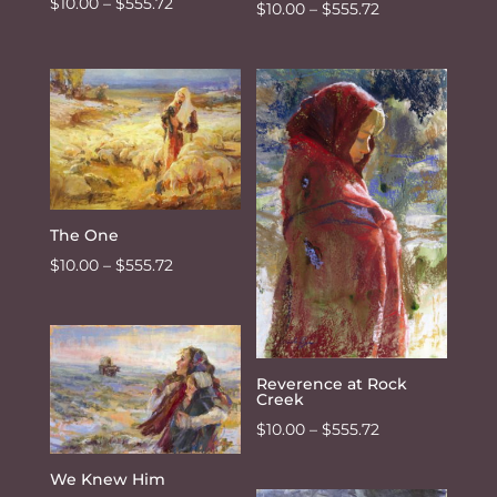
Price
$
10.00
–
$
555.72
Price
$
10.00
–
$
555.72
range:
range:
$10.00
$10.00
through
through
$555.72
$555.72
The One
Price
$
10.00
–
$
555.72
range:
$10.00
through
$555.72
Reverence at Rock
Creek
Price
$
10.00
–
$
555.72
range:
We Knew Him
$10.00