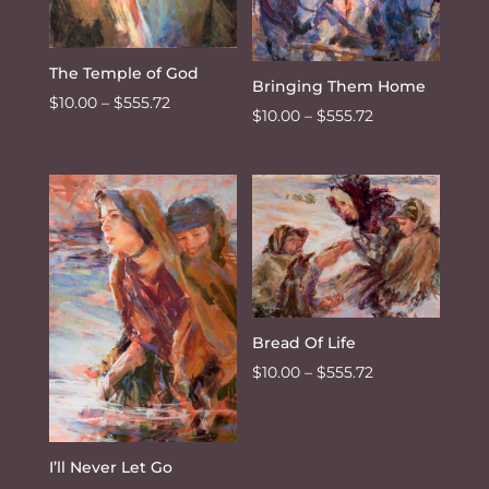
The Temple of God
Bringing Them Home
Price
$
10.00
–
$
555.72
Price
$
10.00
–
$
555.72
range:
range:
$10.00
$10.00
through
through
$555.72
$555.72
Bread Of Life
Price
$
10.00
–
$
555.72
range:
$10.00
through
I’ll Never Let Go
$555.72