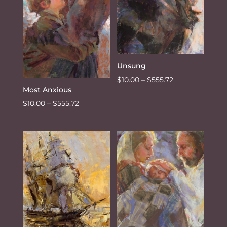
Unsung
Price
$
10.00
–
$
555.72
Most Anxious
range:
Price
$
10.00
–
$
555.72
$10.00
range:
through
$10.00
$555.72
through
$555.72