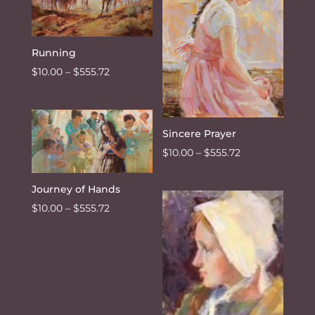
Running
Price
$
10.00
–
$
555.72
range:
$10.00
through
Sincere Prayer
$555.72
Price
$
10.00
–
$
555.72
range:
$10.00
Journey of Hands
through
Price
$
10.00
–
$
555.72
$555.72
range:
$10.00
through
$555.72