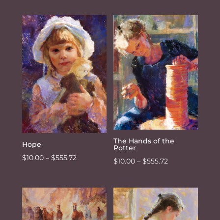
range:
$10.00
through
$555.72
The Hands of the
Hope
Potter
Price
$
10.00
–
$
555.72
Price
$
10.00
–
$
555.72
range:
range:
$10.00
$10.00
through
through
$555.72
$555.72