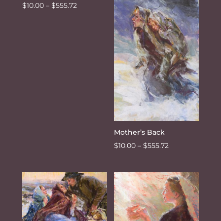
Price
$
10.00
–
$
555.72
through
range:
$555.72
$10.00
through
$555.72
Mother’s Back
Price
$
10.00
–
$
555.72
range:
$10.00
through
$555.72