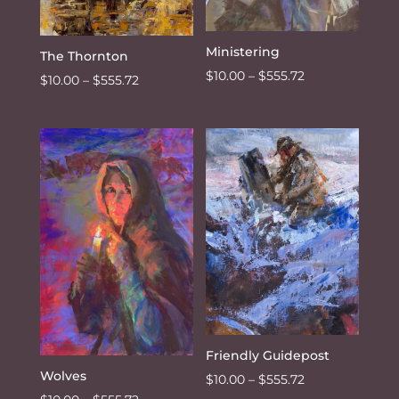
Ministering
The Thornton
Price
$
10.00
–
$
555.72
Price
$
10.00
–
$
555.72
range:
range:
$10.00
$10.00
through
through
$555.72
$555.72
Friendly Guidepost
Wolves
Price
$
10.00
–
$
555.72