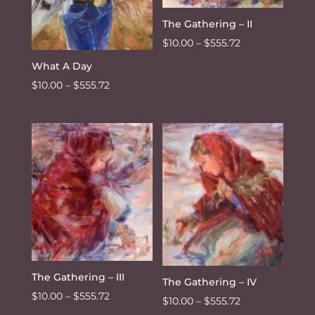
The Gathering – II
Price
$
10.00
–
$
555.72
range:
What A Day
$10.00
Price
$
10.00
–
$
555.72
through
range:
$555.72
$10.00
through
$555.72
The Gathering – III
The Gathering – IV
Price
$
10.00
–
$
555.72
Price
$
10.00
–
$
555.72
range: