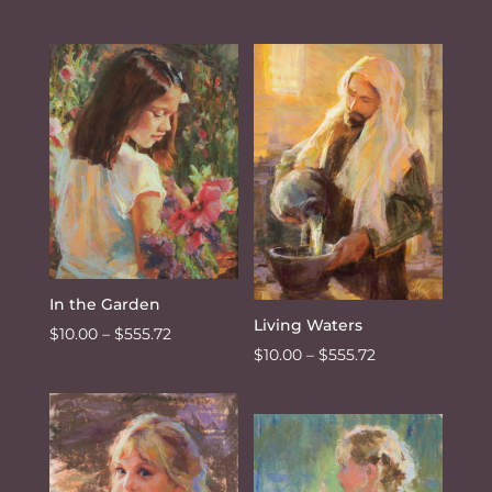
range:
range:
$10.00
$10.00
through
through
$555.72
$555.72
In the Garden
Living Waters
Price
$
10.00
–
$
555.72
Price
$
10.00
–
$
555.72
range:
range:
$10.00
$10.00
through
through
$555.72
$555.72