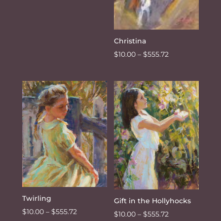
Christina
Price
$
10.00
–
$
555.72
range:
$10.00
through
$555.72
Twirling
Gift in the Hollyhocks
Price
$
10.00
–
$
555.72
Price
$
10.00
–
$
555.72