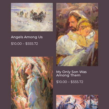
$10.00
through
$555.72
Angels Among Us
Price
$
10.00
–
$
555.72
range:
$10.00
through
$555.72
My Only Son Was
Among Them
Price
$
10.00
–
$
555.72
range:
$10.00
through
$555.72