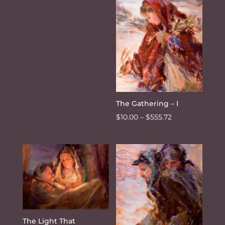
through
$10.00
$555.72
through
$555.72
The Gathering – I
Price
$
10.00
–
$
555.72
range:
$10.00
through
$555.72
The Light That