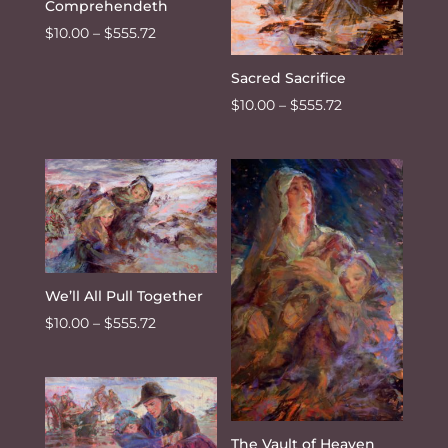
Comprehendeth
Price
$
10.00
–
$
555.72
range:
Sacred Sacrifice
$10.00
Price
$
10.00
–
$
555.72
through
range:
$555.72
$10.00
through
$555.72
We’ll All Pull Together
Price
$
10.00
–
$
555.72
range:
$10.00
through
$555.72
The Vault of Heaven