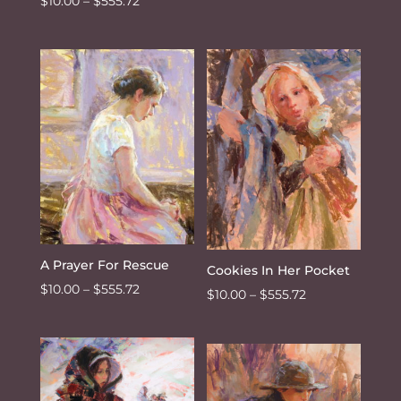
Price
$
10.00
–
$
555.72
range:
range:
$10.00
$10.00
through
through
$555.72
$555.72
A Prayer For Rescue
Cookies In Her Pocket
Price
$
10.00
–
$
555.72
Price
$
10.00
–
$
555.72
range:
range:
$10.00
$10.00
through
through
$555.72
$555.72