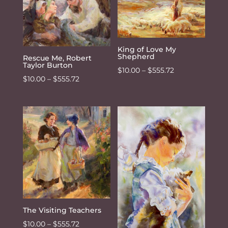
$555.72
King of Love My
Shepherd
Rescue Me, Robert
Taylor Burton
Price
$
10.00
–
$
555.72
Price
$
10.00
–
$
555.72
range:
range:
$10.00
$10.00
through
through
$555.72
$555.72
The Visiting Teachers
Price
$
10.00
–
$
555.72