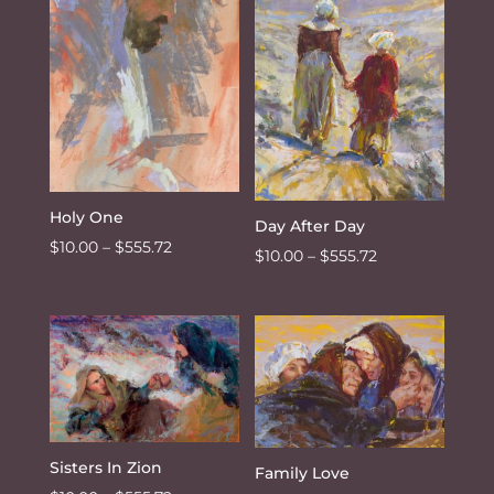
$555.72
Holy One
Day After Day
Price
$
10.00
–
$
555.72
Price
$
10.00
–
$
555.72
range:
range:
$10.00
$10.00
through
through
$555.72
$555.72
Sisters In Zion
Family Love