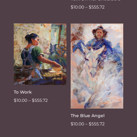
Price
$
10.00
–
$
555.72
range:
$10.00
through
$555.72
To Work
Price
$
10.00
–
$
555.72
range:
The Blue Angel
$10.00
Price
through
$
10.00
–
$
555.72
range:
$555.72