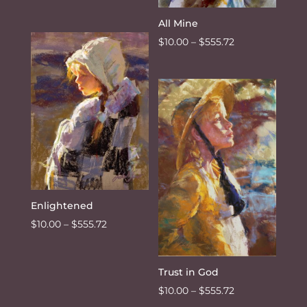
range:
All Mine
$10.00
Price
$
10.00
–
$
555.72
through
range:
$555.72
$10.00
through
$555.72
Enlightened
Price
$
10.00
–
$
555.72
range:
$10.00
Trust in God
through
Price
$
10.00
–
$
555.72
$555.72