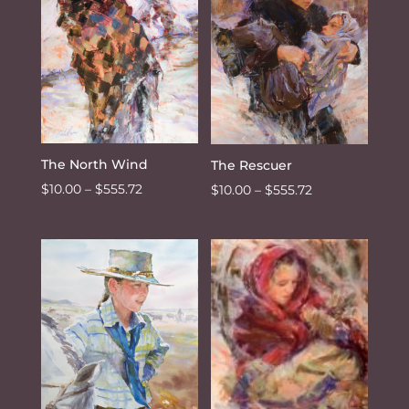
The North Wind
The Rescuer
Price
$
10.00
–
$
555.72
Price
$
10.00
–
$
555.72
range:
range:
$10.00
$10.00
through
through
$555.72
$555.72