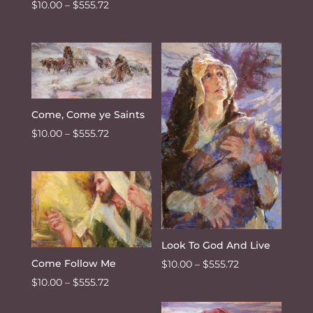
Price
$
10.00
–
$
555.72
range:
$10.00
through
$555.72
Come, Come ye Saints
Price
$
10.00
–
$
555.72
range:
$10.00
through
$555.72
Look To God And Live
Price
Come Follow Me
$
10.00
–
$
555.72
range:
Price
$
10.00
–
$
555.72
$10.00
range: