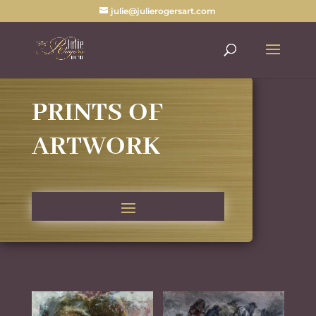
julie@julierogersart.com
PRINTS OF
ARTWORK