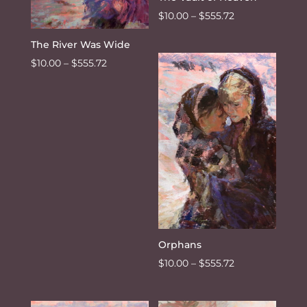
Price
$
10.00
–
$
555.72
range:
The River Was Wide
$10.00
Price
$
10.00
–
$
555.72
through
range:
$555.72
$10.00
through
$555.72
Orphans
Price
$
10.00
–
$
555.72
range:
$10.00