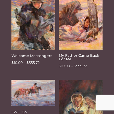
$555.72
My Father Came Back
Welcome Messengers
For Me
Price
$
10.00
–
$
555.72
Price
$
10.00
–
$
555.72
range:
range:
$10.00
$10.00
through
through
$555.72
$555.72
I Will Go