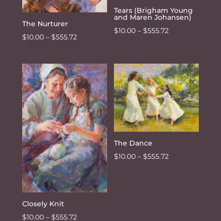
Tears (Brigham Young
and Maren Johansen)
The Nurturer
Price
$
10.00
–
$
555.72
Price
$
10.00
–
$
555.72
range:
range:
$10.00
$10.00
through
through
$555.72
$555.72
The Dance
Price
$
10.00
–
$
555.72
range:
$10.00
through
Closely Knit
$555.72
Price
$
10.00
–
$
555.72