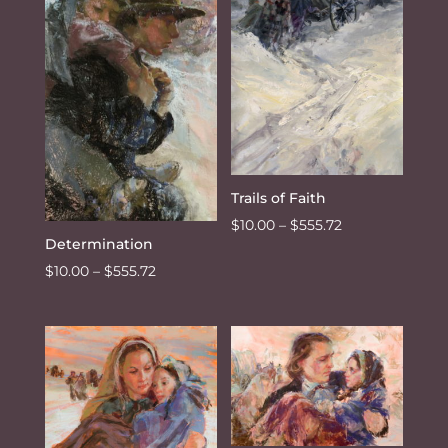
Trails of Faith
Price
$
10.00
–
$
555.72
Determination
range:
Price
$
10.00
–
$
555.72
$10.00
range:
through
$10.00
$555.72
through
$555.72