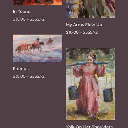
In Toone
Price
$
10.00
–
$
555.72
My Arms Flew Up
range:
Price
$
10.00
–
$
555.72
$10.00
range:
through
$10.00
$555.72
through
$555.72
Friends
Price
$
10.00
–
$
555.72
range:
$10.00
through
$555.72
Yolk On Her Shoulders