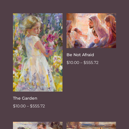
range:
$10.00
through
$555.72
Be Not Afraid
Price
$
10.00
–
$
555.72
range:
$10.00
through
$555.72
The Garden
Price
$
10.00
–
$
555.72
range:
$10.00
through