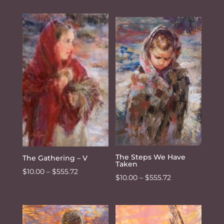
range:
$10.00
$10.00
through
through
$555.72
$555.72
The Steps We Have
The Gathering – V
Taken
Price
$
10.00
–
$
555.72
Price
$
10.00
–
$
555.72
range:
range:
$10.00
$10.00
through
through
$555.72