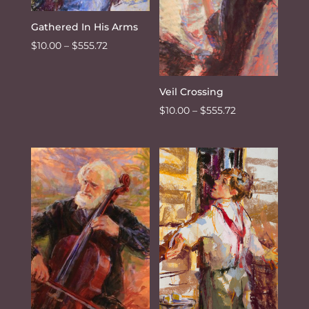
Gathered In His Arms
Price
$
10.00
–
$
555.72
range:
$10.00
Veil Crossing
through
Price
$
10.00
–
$
555.72
$555.72
range:
$10.00
through
$555.72