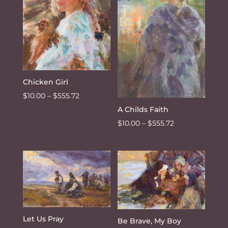
Chicken Girl
Price
$
10.00
–
$
555.72
range:
A Childs Faith
$10.00
Price
$
10.00
–
$
555.72
through
range:
$555.72
$10.00
through
$555.72
Let Us Pray
Be Brave, My Boy