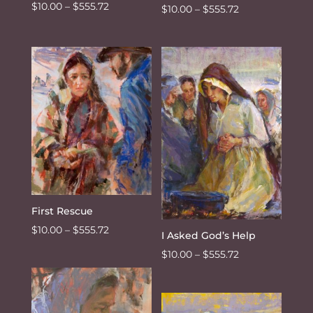
Price
$
10.00
–
$
555.72
Price
$
10.00
–
$
555.72
range:
range:
$10.00
$10.00
through
through
$555.72
$555.72
First Rescue
Price
$
10.00
–
$
555.72
I Asked God’s Help
range:
Price
$
10.00
–
$
555.72
$10.00
range:
through
$10.00
$555.72
through