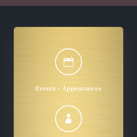

Events + Appearances
