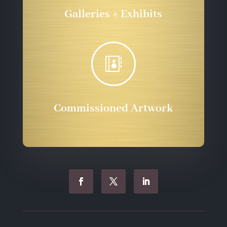
Galleries + Exhibits

Commissioned Artwork