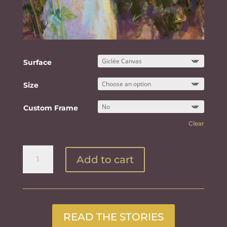
Surface
Size
Custom Frame
Clear
Gift
Add to cart
in
the
Hollyhocks
quantity
READ THE STORIES