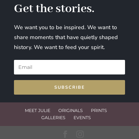
Get the stories.
We want you to be inspired. We want to
share moments that have quietly shaped
history. We want to feed your spirit.
SUBSCRIBE
MEET JULIE
ORIGINALS
PRINTS
GALLERIES
EVENTS