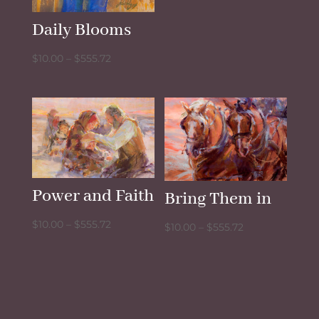
through
Daily Blooms
$555.72
Price
$
10.00
–
$
555.72
range:
$10.00
through
$555.72
Power and Faith
Bring Them in
Price
$
10.00
–
$
555.72
Price
$
10.00
–
$
555.72
range:
range:
$10.00
$10.00
through
through
$555.72
$555.72