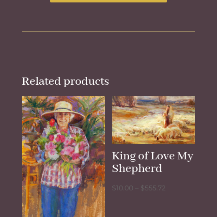
Related products
King of Love My
Shepherd
Price
$
10.00
–
$
555.72
range:
$10.00