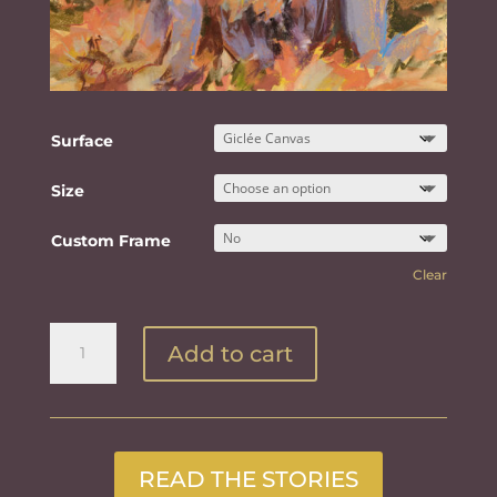
Surface
Size
Custom Frame
Clear
Gathering
Add to cart
Leaves
quantity
READ THE STORIES