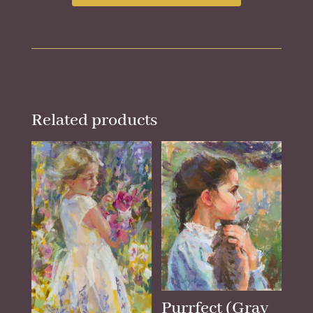
Related products
Purrfect (Gray