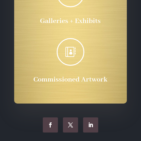
Galleries + Exhibits

Commissioned Artwork