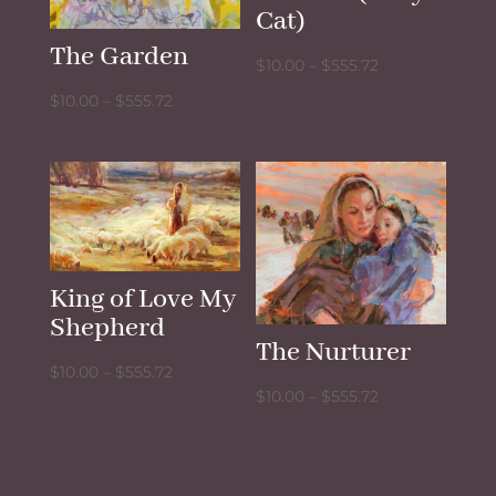
Cat)
The Garden
Price
$
10.00
–
$
555.72
range:
Price
$
10.00
–
$
555.72
$10.00
range:
through
$10.00
$555.72
through
$555.72
King of Love My
Shepherd
The Nurturer
Price
$
10.00
–
$
555.72
Price
$
10.00
–
$
555.72
range:
range:
$10.00
$10.00
through
through
$555.72