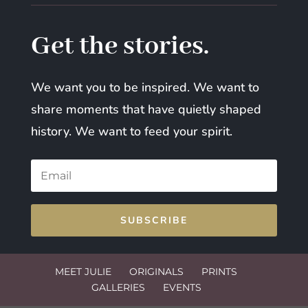
Get the stories.
We want you to be inspired. We want to
share moments that have quietly shaped
history. We want to feed your spirit.
SUBSCRIBE
MEET JULIE
ORIGINALS
PRINTS
GALLERIES
EVENTS