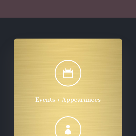
$555.72

Events + Appearances
