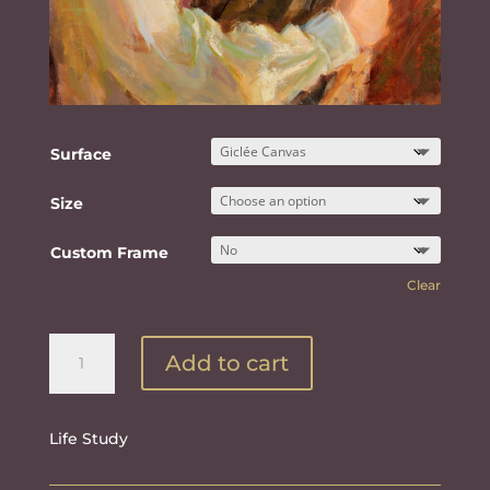
Surface
Size
Custom Frame
Clear
Eternally
Add to cart
Bound
quantity
Life Study