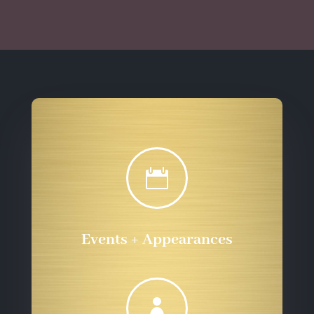
through
$555.72
$555.72

Events + Appearances
