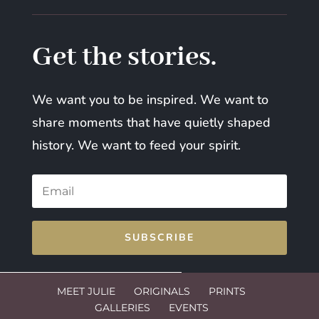
Get the stories.
We want you to be inspired. We want to
share moments that have quietly shaped
history. We want to feed your spirit.
SUBSCRIBE
MEET JULIE
ORIGINALS
PRINTS
GALLERIES
EVENTS