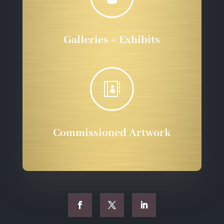
Galleries + Exhibits

Commissioned Artwork