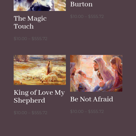
Burton
Price
$
10.00
–
$
555.72
The Magic
range:
Touch
$10.00
Price
$
10.00
–
$
555.72
through
range:
$555.72
$10.00
through
$555.72
King of Love My
Be Not Afraid
Shepherd
Price
$
10.00
–
$
555.72
Price
$
10.00
–
$
555.72
range:
range:
$10.00
$10.00
through