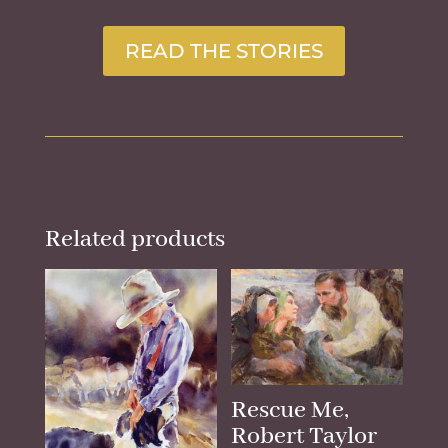
READ THE STORIES
Related products
Rescue Me,
Robert Taylor