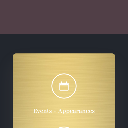
$10.00
$10.00
through
through
$555.72
$555.72

Events + Appearances