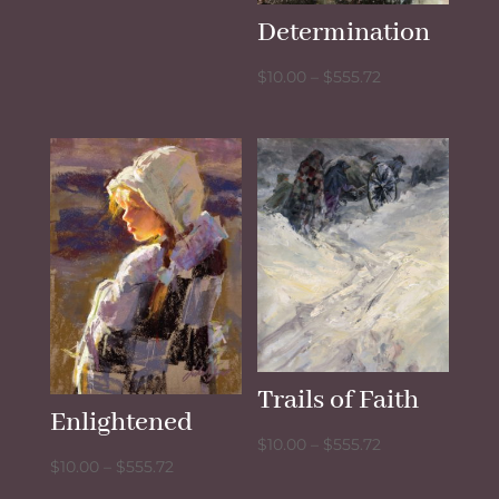
$10.00
Determination
through
$555.72
Price
$
10.00
–
$
555.72
range:
$10.00
through
$555.72
Trails of Faith
Enlightened
Price
$
10.00
–
$
555.72
Price
$
10.00
–
$
555.72
range:
range: