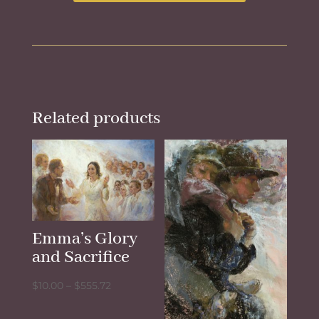
Related products
Emma’s Glory
and Sacrifice
Price
$
10.00
–
$
555.72
range: