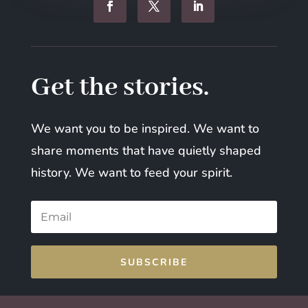
Get the stories.
We want you to be inspired. We want to
share moments that have quietly shaped
history. We want to feed your spirit.
SUBSCRIBE