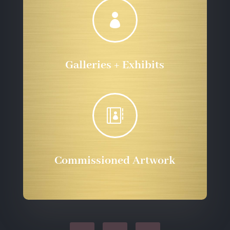

Galleries + Exhibits

Commissioned Artwork