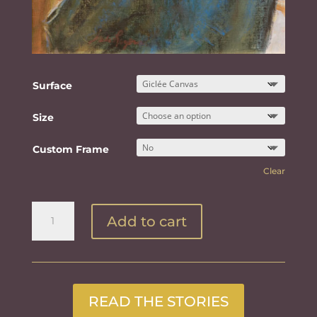
Surface
Size
Custom Frame
Clear
Through
Add to cart
The
Window
quantity
READ THE STORIES