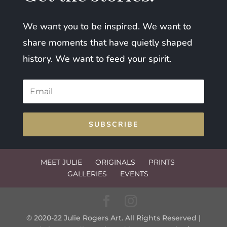
We want you to be inspired. We want to
share moments that have quietly shaped
history. We want to feed your spirit.
SUBSCRIBE
MEET JULIE
ORIGINALS
PRINTS
GALLERIES
EVENTS
© 2020-22 Julie Rogers Art. All Rights Reserved |