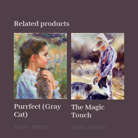
Related products
Purrfect (Gray
The Magic
Cat)
Touch
Price
$
10.00
–
$
555.72
Price
$
10.00
–
$
555.72
range:
range: