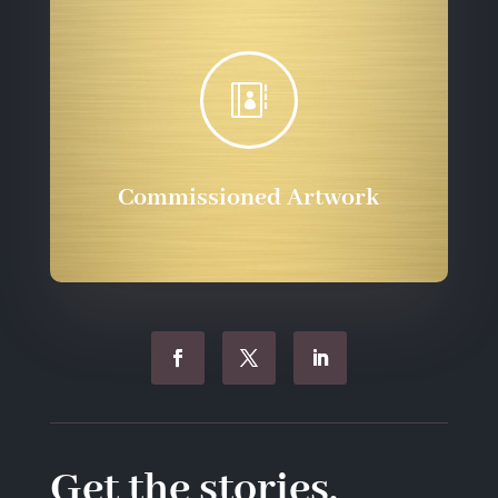

Commissioned Artwork
Get the stories.