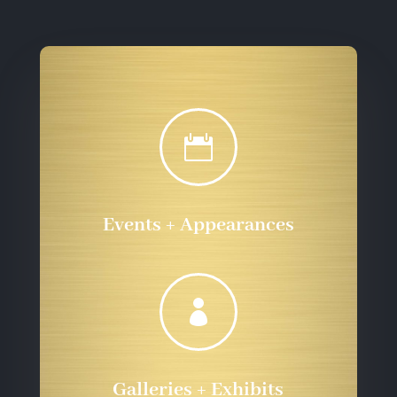

Events + Appearances

Galleries + Exhibits