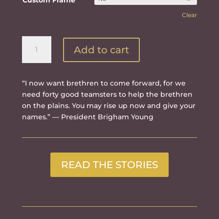
Custom Frame
Clear
Bring
Add to cart
Them
in
quantity
“I now want brethren to come forward, for we
need forty good teamsters to help the brethren
on the plains. You may rise up now and give your
names.” — President Brigham Young
READ THE STORIES