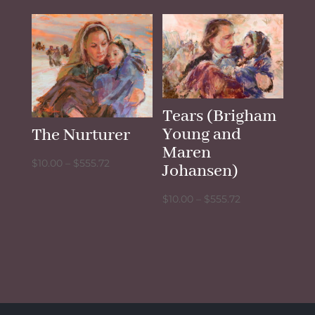
$10.00
$10.00
through
through
$555.72
$555.72
Tears (Brigham
Young and
The Nurturer
Maren
Price
$
10.00
–
$
555.72
Johansen)
range:
Price
$10.00
$
10.00
–
$
555.72
range:
through
$10.00
$555.72
through
$555.72