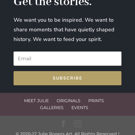
Get the stories.
We want you to be inspired. We want to
share moments that have quietly shaped
history. We want to feed your spirit.
SUBSCRIBE
MEET JULIE
ORIGINALS
PRINTS
GALLERIES
EVENTS
© 2020-22 Julie Rogers Art. All Rights Reserved |