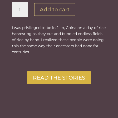
Day
Add to cart
of
Harvest
quantity
I was privileged to be in Jilin, China on a day of rice
harvesting as they cut and bundled endless fields
of rice by hand. I realized these people were doing
this the same way their ancestors had done for
centuries.
READ THE STORIES