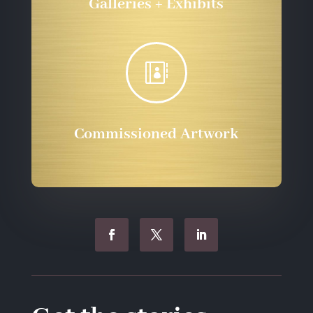
Galleries + Exhibits

Commissioned Artwork