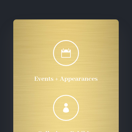

Events + Appearances
