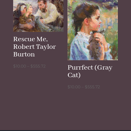
through
$555.72
Rescue Me,
Robert Taylor
Burton
Price
Purrfect (Gray
$
10.00
–
$
555.72
range:
Cat)
$10.00
Price
$
10.00
–
$
555.72
through
range:
$555.72
$10.00
through
$555.72