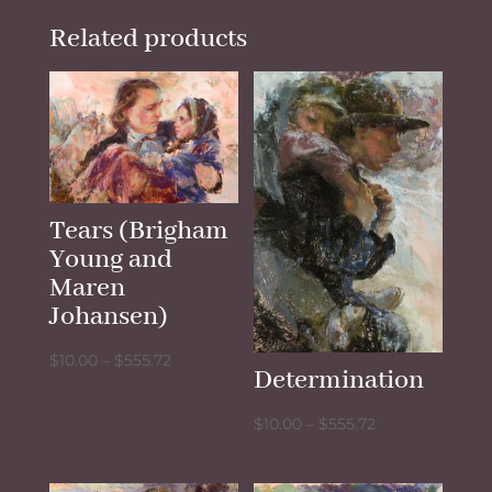
Related products
Tears (Brigham
Young and
Maren
Johansen)
Price
$
10.00
–
$
555.72
Determination
range:
$10.00
Price
$
10.00
–
$
555.72
through
range:
$555.72
$10.00