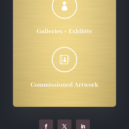

Galleries + Exhibits

Commissioned Artwork