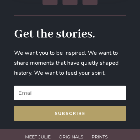
Get the stories.
We want you to be inspired. We want to
share moments that have quietly shaped
history. We want to feed your spirit.
SUBSCRIBE
MEET JULIE
ORIGINALS
PRINTS