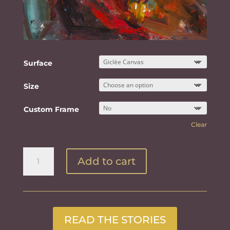
Surface
Size
Custom Frame
Clear
Girl
Add to cart
In
Red
quantity
READ THE STORIES