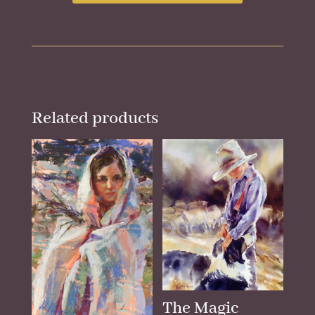
Related products
The Magic