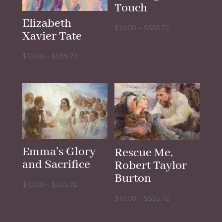
Touch
Elizabeth
Price
$
10.00
–
$
555.72
Xavier Tate
range:
$10.00
Price
$
10.00
–
$
555.72
through
range:
$555.72
$10.00
through
$555.72
Emma’s Glory
Rescue Me,
and Sacrifice
Robert Taylor
Burton
Price
$
10.00
–
$
555.72
range:
Price
$
10.00
–
$
555.72
$10.00
range: