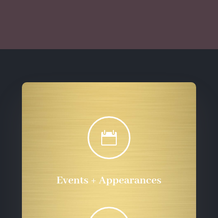
through
$10.00
$555.72
through
$555.72

Events + Appearances