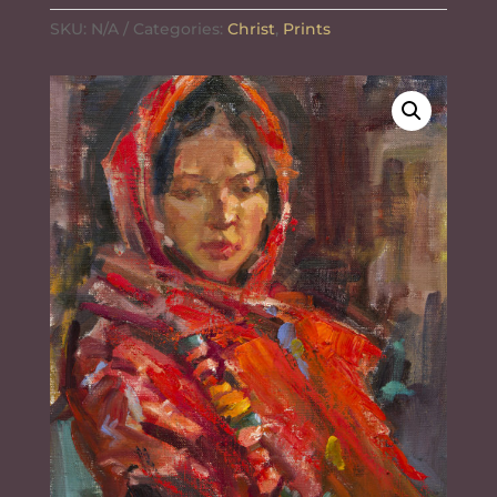
$10.00
o
r
e
SKU:
k
N/A
Categories:
s
Christ
,
Prints
through
t
$555.72