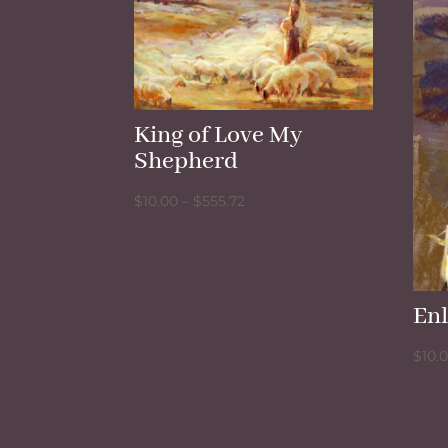
King of Love My
Shepherd
Price
$
10.00
–
$
555.72
range:
$10.00
through
$555.72
En
$
10.