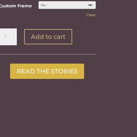
Custom Frame
Clear
The
Add to cart
Barge
on
the
Missouri
quantity
READ THE STORIES