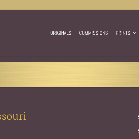
ORIGINALS
COMMISSIONS
PRINTS
ssouri