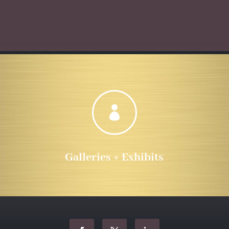
$10.00
$555.72
through
$555.72

Galleries + Exhibits