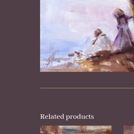
Related products