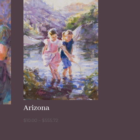
Arizona
Price
$
10.00
–
$
555.72
range:
$10.00