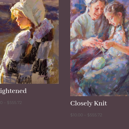
lightened
Closely Knit
Price
00
–
$
555.72
range:
Price
$
10.00
–
$
555.72
$10.00
range:
through