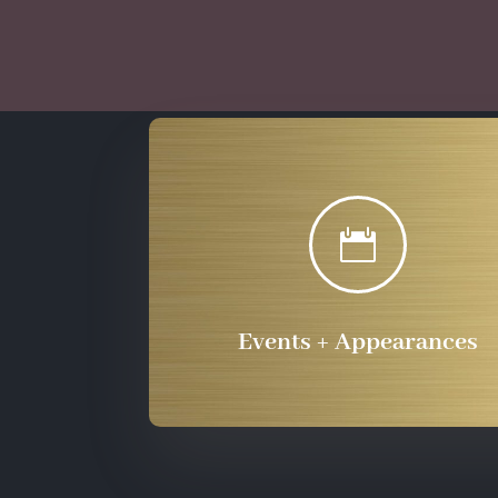

Events + Appearances