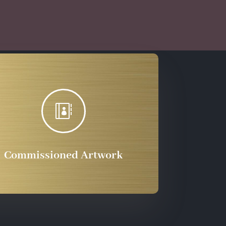
through
$555.72

Commissioned Artwork