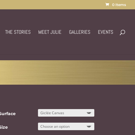
0 Items
THE STORIES
MEET JULIE
GALLERIES
EVENTS
Surface
Size