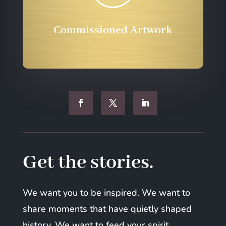
Commissioned Artwork
Get the stories.
We want you to be inspired. We want to
share moments that have quietly shaped
history. We want to feed your spirit.