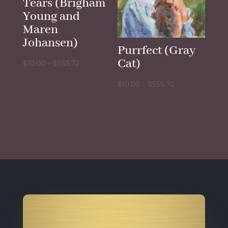
Tears (Brigham
Young and
Maren
Johansen)
Purrfect (Gray
Cat)
Price
$
10.00
–
$
555.72
range:
Price
$
10.00
–
$
555.72
$10.00
range:
through
$10.00
$555.72
through
$555.72