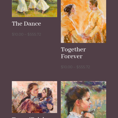
The Dance
Price
$
10.00
–
$
555.72
range:
$10.00
Together
through
Forever
$555.72
Price
$
10.00
–
$
555.72
range:
$10.00
through
$555.72