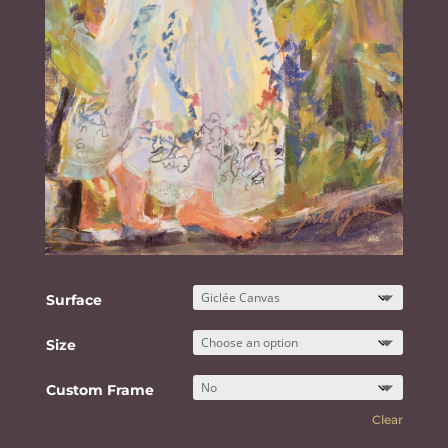
Surface
Size
Custom Frame
Clear