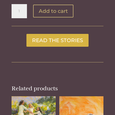
Walking
Add to cart
with
the
Holly
Hocks
quantity
READ THE STORIES
Related products