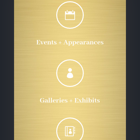

Events + Appearances

Galleries + Exhibits
