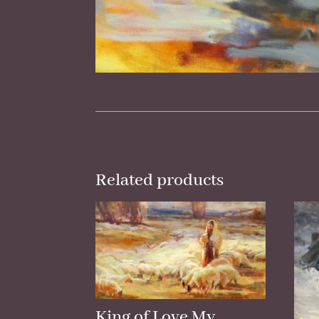
Related products
King of Love My