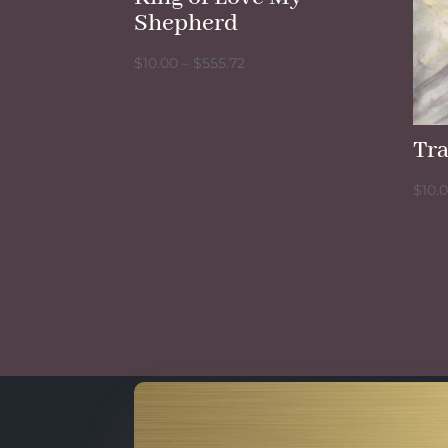
Shepherd
Price
$
10.00
–
$
555.72
range:
$10.00
through
Tra
$555.72
$
10.