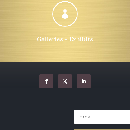

Galleries + Exhibits