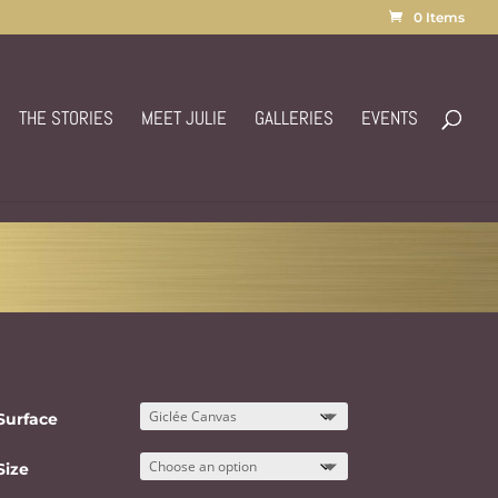
0 Items
THE STORIES
MEET JULIE
GALLERIES
EVENTS
Surface
Size