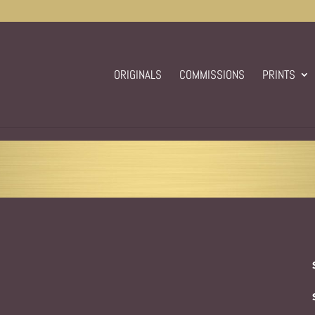
ORIGINALS
COMMISSIONS
PRINTS