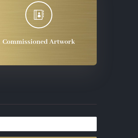

Commissioned Artwork