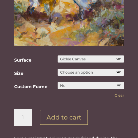
Surface
Size
Custom Frame
Clear
The
Add to cart
Protecting
Hand
of