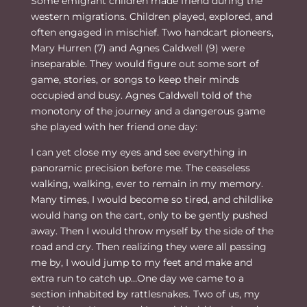
Some emigrant children made friend during the
the
western migrations. Children played, explored, and
Lord
often engaged in mischief. Two handcart pioneers,
quantity
Mary Hurren (7) and Agnes Caldwell (9) were
inseparable. They would figure out some sort of
game, stories, or songs to keep their minds
occupied and busy. Agnes Caldwell told of the
monotony of the journey and a dangerous game
she played with her friend one day:
I can yet close my eyes and see everything in
panoramic precision before me. The ceaseless
walking, walking, ever to remain in my memory.
Many times, I would become so tired, and childlike
would hang on the cart, only to be gently pushed
away. Then I would throw myself by the side of the
road and cry. Then realizing they were all passing
me by, I would jump to my feet and make and
extra run to catch up…One day we came to a
section inhabited by rattlesnakes. Two of us, my