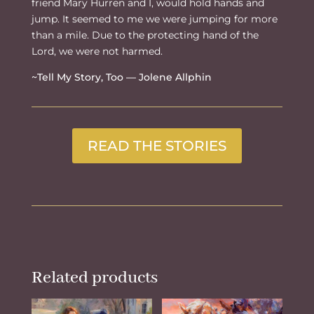
friend Mary Hurren and I, would hold hands and
jump. It seemed to me we were jumping for more
than a mile. Due to the protecting hand of the
Lord, we were not harmed.
~Tell My Story, Too — Jolene Allphin
READ THE STORIES
Related products