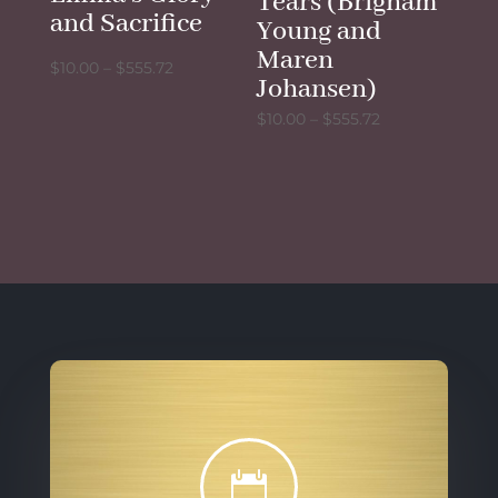
Tears (Brigham
and Sacrifice
Young and
Maren
Price
$
10.00
–
$
555.72
Johansen)
range:
Price
$
10.00
–
$
555.72
$10.00
range:
through
$10.00
$555.72
through
$555.72
