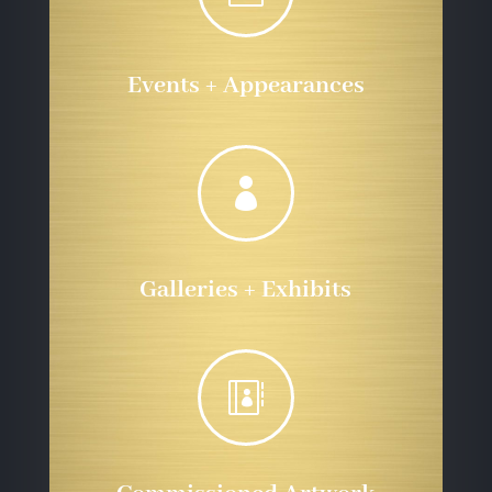
Events + Appearances

Galleries + Exhibits
