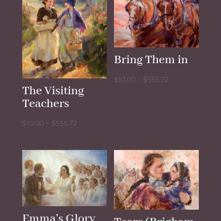
Bring Them in
Price
$
10.00
–
$
555.72
The Visiting
range:
Teachers
$10.00
through
Price
$
10.00
–
$
555.72
$555.72
range:
$10.00
through
$555.72
Emma’s Glory