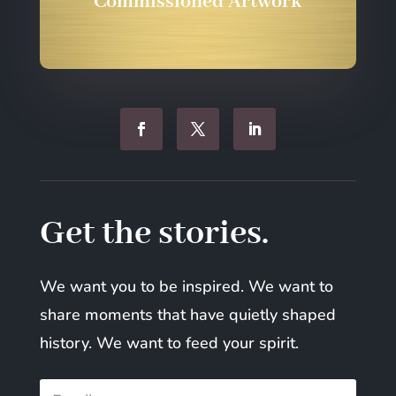
Commissioned Artwork
Get the stories.
We want you to be inspired. We want to
share moments that have quietly shaped
history. We want to feed your spirit.