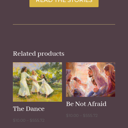
Related products
Be Not Afraid
The Dance
Price
$
10.00
–
$
555.72
Price
$
10.00
–
$
555.72
range:
range: