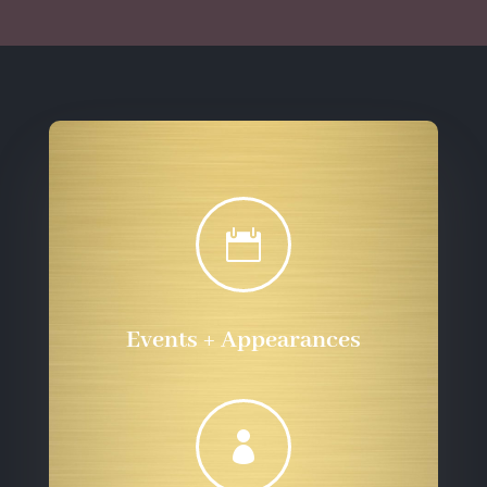

Events + Appearances
