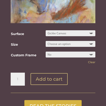
Surface
Size
Custom Frame
Clear
Innocence
Add to cart
quantity
READ THE STORIES