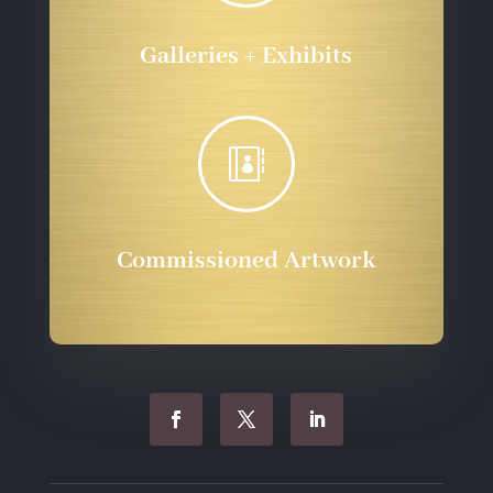
Galleries + Exhibits

Commissioned Artwork