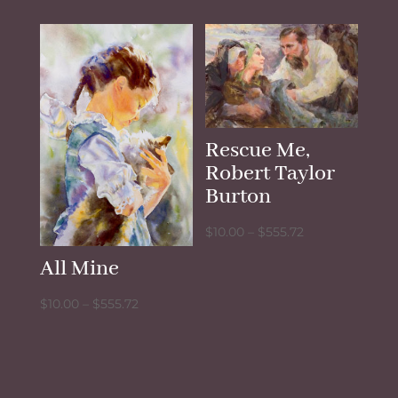
$10.00
$10.00
through
through
$555.72
$555.72
Rescue Me,
Robert Taylor
Burton
Price
$
10.00
–
$
555.72
range:
All Mine
$10.00
through
Price
$
10.00
–
$
555.72
$555.72
range:
$10.00
through
$555.72