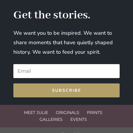
Get the stories.
We want you to be inspired. We want to
share moments that have quietly shaped
history. We want to feed your spirit.
SUBSCRIBE
MEET JULIE
ORIGINALS
PRINTS
GALLERIES
EVENTS