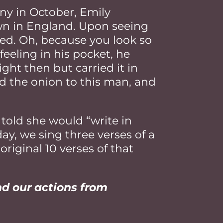
y in October, Emily
wn in England. Upon seeing
ked. Oh, because you look so
feeling in his pocket, he
ight then but carried it in
ed the onion to this man, and
told she would “write in
ay, we sing three verses of a
original 10 verses of that
nd our actions from