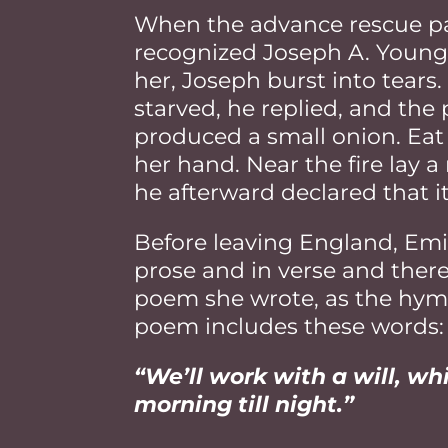
When the advance rescue pa
recognized Joseph A. Young
her, Joseph burst into tear
starved, he replied, and the 
produced a small onion. Eat t
her hand. Near the fire lay 
he afterward declared that it
Before leaving England, Emil
prose and in verse and there
poem she wrote, as the hymn e
poem includes these words:
“We’ll work with a will, w
morning till night.”