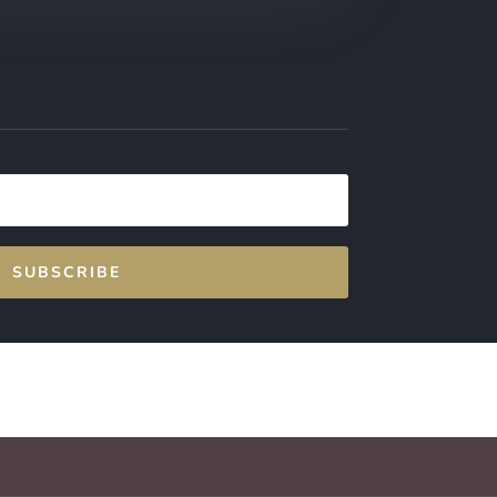
SUBSCRIBE