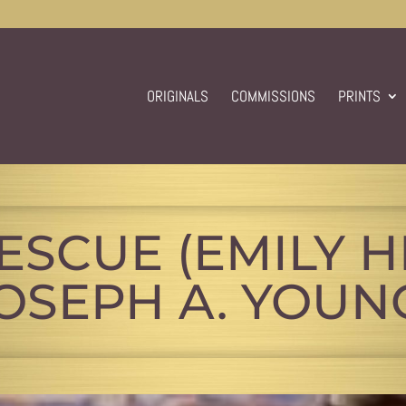
ORIGINALS
COMMISSIONS
PRINTS
RESCUE (EMILY H
OSEPH A. YOUN