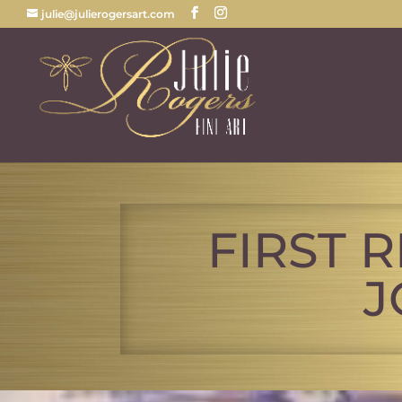
julie@julierogersart.com
FIRST 
J