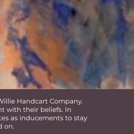
e Willie Handcart Company.
 with their beliefs. In
es as inducements to stay
d on.