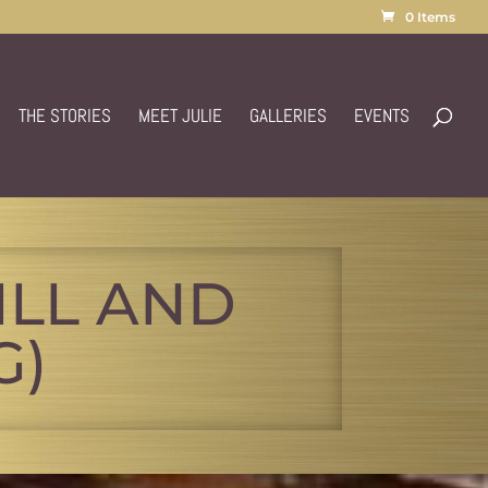
0 Items
THE STORIES
MEET JULIE
GALLERIES
EVENTS
ILL AND
G)