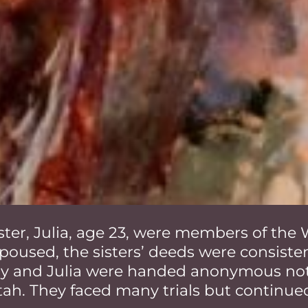
sister, Julia, age 23, were members of th
poused, the sisters’ deeds were consistent
ily and Julia were handed anonymous not
tah. They faced many trials but continue