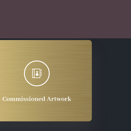

Commissioned Artwork