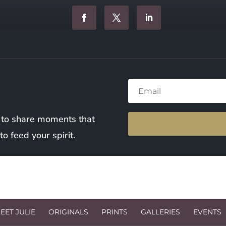
 to share moments that
o feed your spirit.
EET JULIE
ORIGINALS
PRINTS
GALLERIES
EVENTS