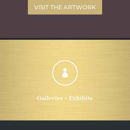
VISIT THE ARTWORK

Galleries + Exhibits