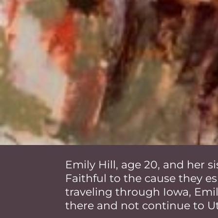
Emily Hill, age 20, and her 
Faithful to the cause they es
traveling through Iowa, Em
there and not continue to U