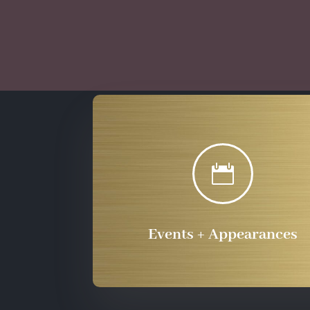

Events + Appearances