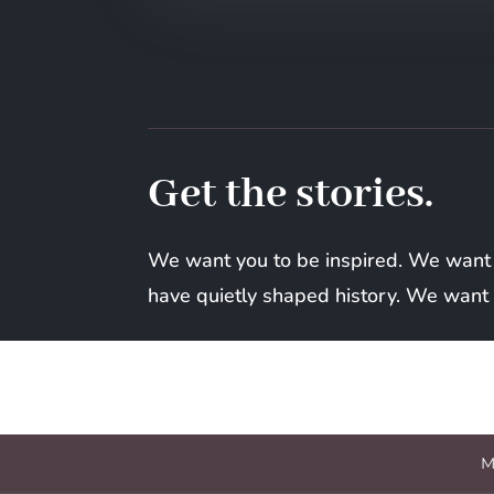
Get the stories.
We want you to be inspired. We want
have quietly shaped history. We want t
M