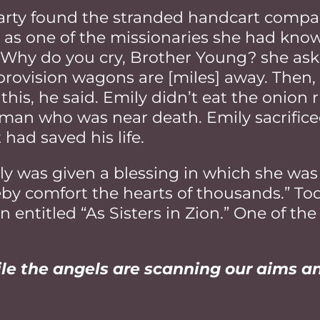
rty found the stranded handcart compan
 as one of the missionaries she had kno
s. Why do you cry, Brother Young? she as
provision wagons are [miles] away. Then, 
his, he said. Emily didn’t eat the onion r
a man who was near death. Emily sacrific
 had saved his life.
y was given a blessing in which she was 
by comfort the hearts of thousands.” Tod
ntitled “As Sisters in Zion.” One of the 
hile the angels are scanning our aims a