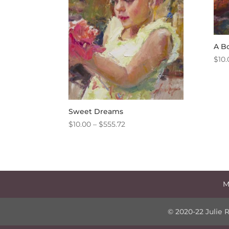
A B
$
10.
Sweet Dreams
Price
$
10.00
–
$
555.72
range:
$10.00
through
$555.72
M
© 2020-22 Julie 