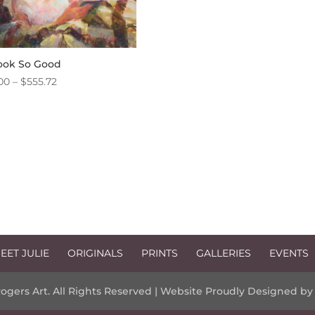
ook So Good
Price
00
–
$
555.72
range:
$10.00
through
$555.72
EET JULIE
ORIGINALS
PRINTS
GALLERIES
EVENTS
Rogers Art. All Rights Reserved | Website Proudly Designed b