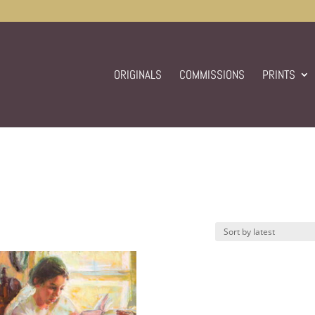
ORIGINALS
COMMISSIONS
PRINTS