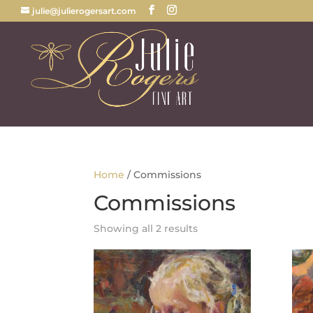
julie@julierogersart.com
Home
/ Commissions
Commissions
Sorted
Showing all 2 results
by
latest