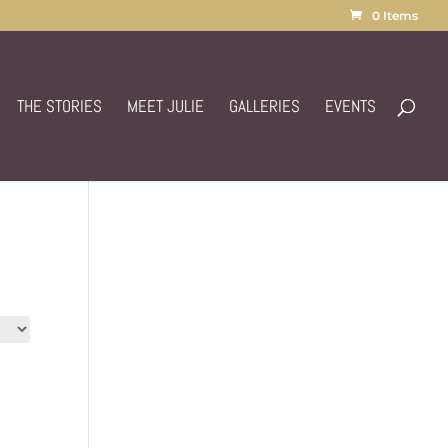
0 Items
THE STORIES
MEET JULIE
GALLERIES
EVENTS