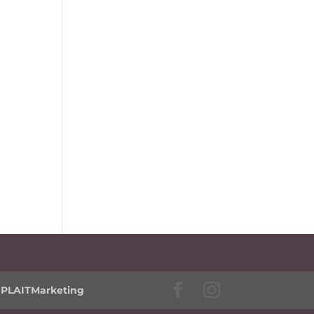
y
PLAITMarketing