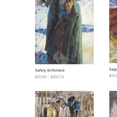
Sag
Safely Enfolded
$
10.
Price
$
10.00
–
$
555.72
range:
$10.00
through
$555.72