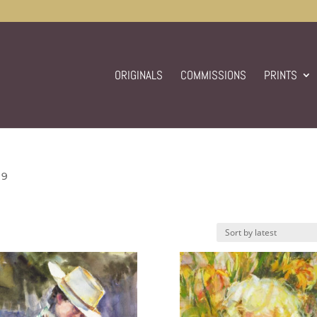
ORIGINALS
COMMISSIONS
PRINTS
 9