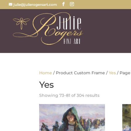
julie@julierogersart.com
Home
/ Product Custom Frame /
Yes
/ Page
Yes
Sorted
Showing 73–81 of 304 results
by
latest