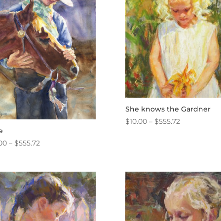
She knows the Gardner
Price
$
10.00
–
$
555.72
e
range:
Price
00
–
$
555.72
$10.00
range:
through
$10.00
$555.72
through
$555.72