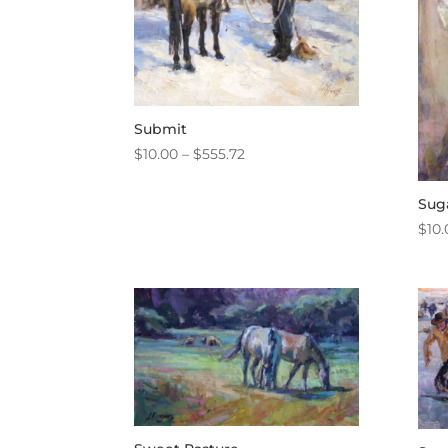
Submit
Price
$
10.00
–
$
555.72
range:
$10.00
Sug
through
$
10.
$555.72