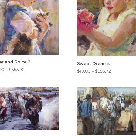
ar and Spice 2
Sweet Dreams
Price
00
–
$
555.72
Price
$
10.00
–
$
555.72
range:
range:
$10.00
$10.00
through
through
$555.72
$555.72