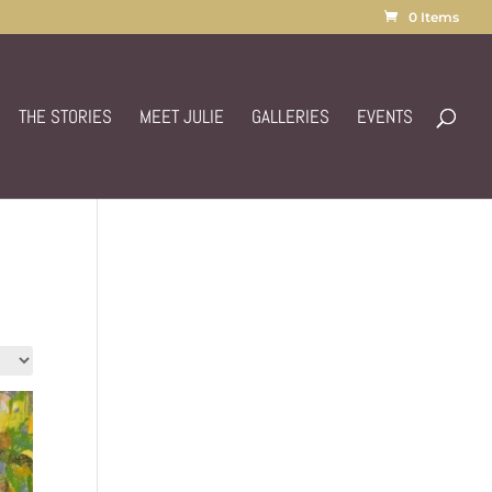
0 Items
THE STORIES
MEET JULIE
GALLERIES
EVENTS