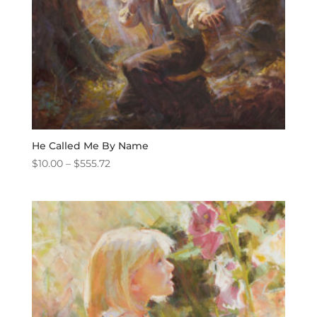
He Called Me By Name
Price
$
10.00
–
$
555.72
range:
$10.00
through
$555.72