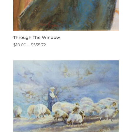
Through The Window
Price
$
10.00
–
$
555.72
range:
$10.00
through
$555.72