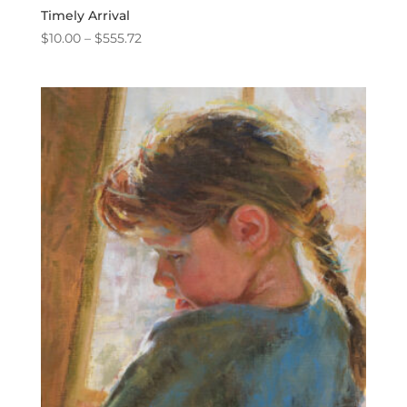
Timely Arrival
Price
$
10.00
–
$
555.72
range:
$10.00
through
$555.72