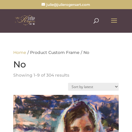
julie@julierogersart.com
Home
/ Product Custom Frame / No
No
Sorted
Showing 1–9 of 304 results
by
latest