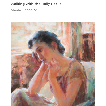
Walking with the Holly Hocks
Price
$
10.00
–
$
555.72
range:
$10.00
through
$555.72