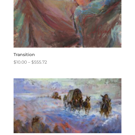
Transition
Price
$
10.00
–
$
555.72
range:
$10.00
through
$555.72