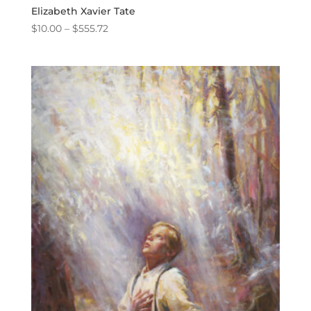
Elizabeth Xavier Tate
Price
$
10.00
–
$
555.72
range:
$10.00
through
$555.72