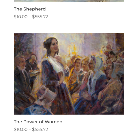
The Shepherd
Price
$
10.00
–
$
555.72
range:
$10.00
through
$555.72
The Power of Women
Price
$
10.00
–
$
555.72
range: