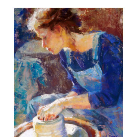
$10.00
through
$555.72